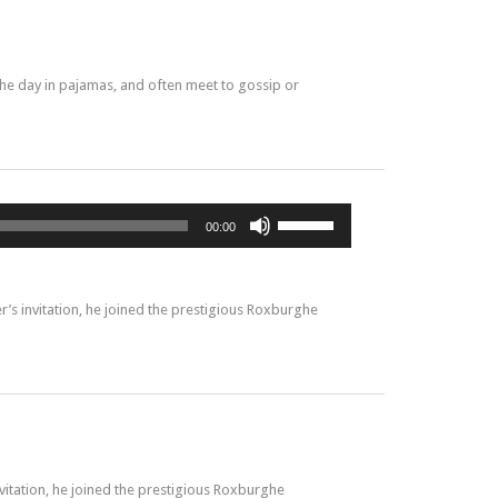
he day in pajamas, and often meet to gossip or
Utilisez
00:00
les
flèches
haut/bas
pour
’s invitation, he joined the prestigious Roxburghe
augmenter
ou
diminuer
le
volume.
vitation, he joined the prestigious Roxburghe