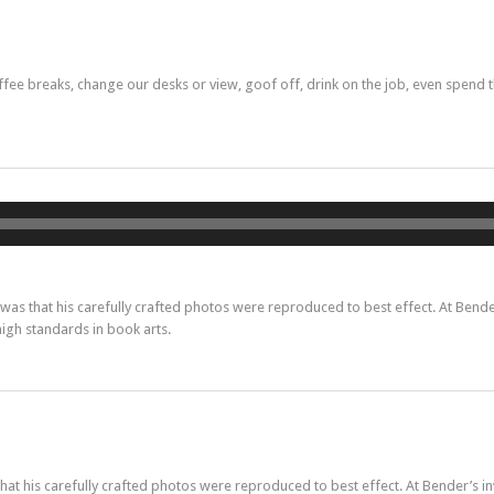
e breaks, change our desks or view, goof off, drink on the job, even spend t
Lecteur
audio
s that his carefully crafted photos were reproduced to best effect. At Bender
high standards in book arts.
t his carefully crafted photos were reproduced to best effect. At Bender’s in