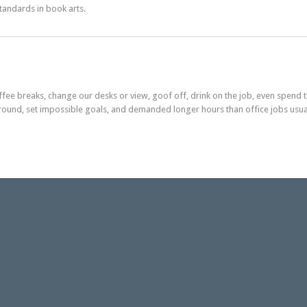
standards in book arts.
e breaks, change our desks or view, goof off, drink on the job, even spend t
round, set impossible goals, and demanded longer hours than office jobs usu