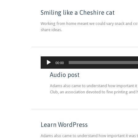
Smiling like a Cheshire cat
Working from home meant we could vary snack and coffe
share ideas.
00:00
Audio post
Adams also came to understand how important it wa
Club, an association devoted to fine printing and 
Learn WordPress
Adams also came to understand how important it was tha