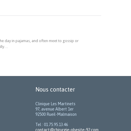
he day in pajamas, and often meet to gossip or
ally…
Nous contacter
Clinique Les Martinets
97, avenue Albert 1er
92500 Rueil-Malmaison
Tel : 01.75.95.13.46
contact@chirurgie-obesite-92.com