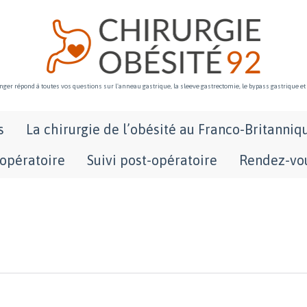
ger répond à toutes vos questions sur l'anneau gastrique, la sleeve gastrectomie, le bypass gastrique et
Skip
s
La chirurgie de l’obésité au Franco-Britanniq
to
content
-opératoire
Suivi post-opératoire
Rendez-vou