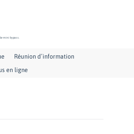
 le mini bypass.
ue
Réunion d’information
s en ligne