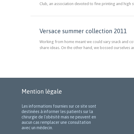
Club, an association devoted to fine printing and high 
Versace summer collection 2011
Working from home meant we could vary snack and coffe
share ideas. On the other hand, we bossed ourselves a
Mention légale
Les informations fournies sur ce site sont
destinées à informer les patients sur la
chirurgie de l'obésité mais ne peuvent en
aucun cas remplacer une consultation
avec un médecin.