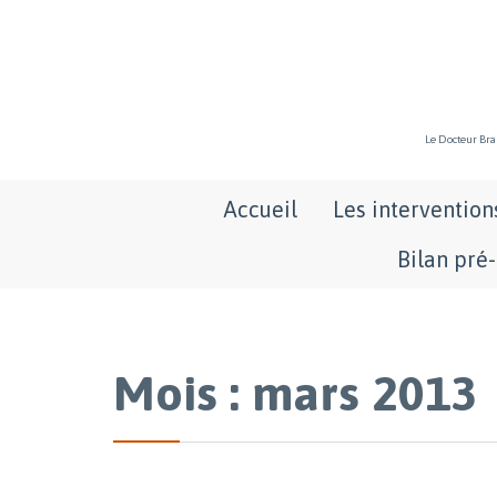
Le Docteur Bran
Accueil
Les intervention
Bilan pré
Mois : mars 2013