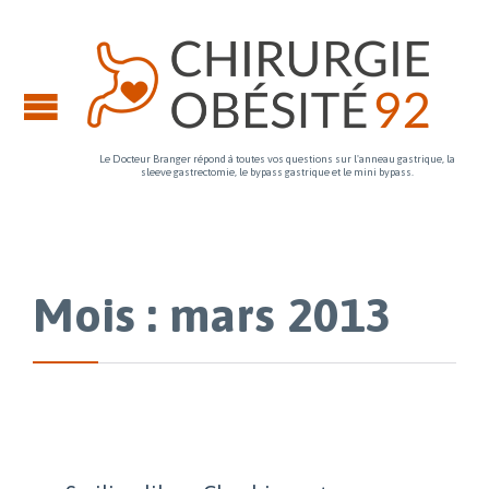
Le Docteur Branger répond à toutes vos questions sur l'anneau gastrique, la
sleeve gastrectomie, le bypass gastrique et le mini bypass.
Mois : mars 2013