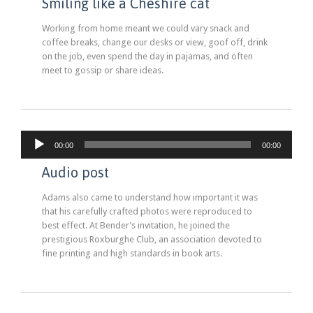
Smiling like a Cheshire cat
Working from home meant we could vary snack and
coffee breaks, change our desks or view, goof off, drink
on the job, even spend the day in pajamas, and often
meet to gossip or share ideas.
Lecteur
00:00
00:00
audio
Audio post
Adams also came to understand how important it was
that his carefully crafted photos were reproduced to
best effect. At Bender’s invitation, he joined the
prestigious Roxburghe Club, an association devoted to
fine printing and high standards in book arts.