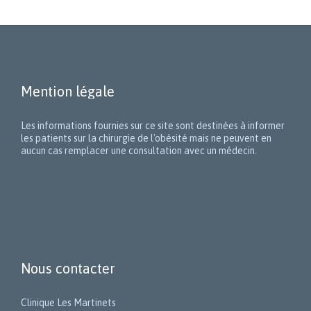
Mention légale
Les informations fournies sur ce site sont destinées à informer
les patients sur la chirurgie de l'obésité mais ne peuvent en
aucun cas remplacer une consultation avec un médecin.
Nous contacter
Clinique Les Martinets