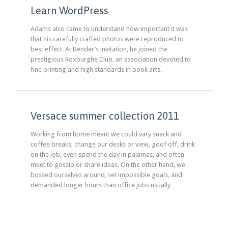
Learn WordPress
Adams also came to understand how important it was
that his carefully crafted photos were reproduced to
best effect. At Bender’s invitation, he joined the
prestigious Roxburghe Club, an association devoted to
fine printing and high standards in book arts.
Versace summer collection 2011
Working from home meant we could vary snack and
coffee breaks, change our desks or view, goof off, drink
on the job, even spend the day in pajamas, and often
meet to gossip or share ideas. On the other hand, we
bossed ourselves around, set impossible goals, and
demanded longer hours than office jobs usually…