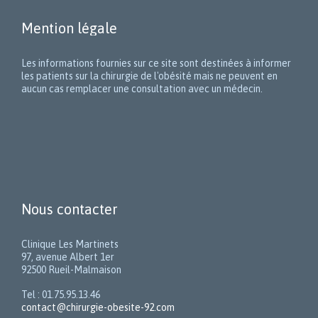
Mention légale
Les informations fournies sur ce site sont destinées à informer
les patients sur la chirurgie de l'obésité mais ne peuvent en
aucun cas remplacer une consultation avec un médecin.
Nous contacter
Clinique Les Martinets
97, avenue Albert 1er
92500 Rueil-Malmaison
Tel : 01.75.95.13.46
contact@chirurgie-obesite-92.com