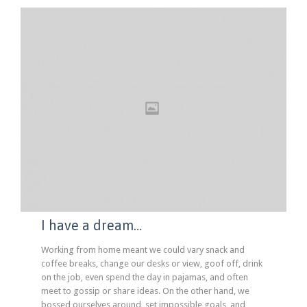
I have a dream…
Working from home meant we could vary snack and
coffee breaks, change our desks or view, goof off, drink
on the job, even spend the day in pajamas, and often
meet to gossip or share ideas. On the other hand, we
bossed ourselves around, set impossible goals, and