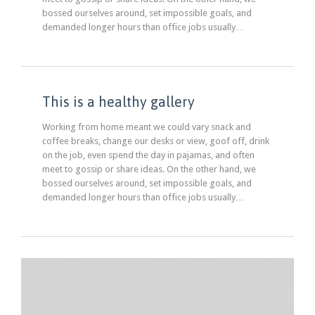
bossed ourselves around, set impossible goals, and
demanded longer hours than office jobs usually…
This is a healthy gallery
Working from home meant we could vary snack and
coffee breaks, change our desks or view, goof off, drink
on the job, even spend the day in pajamas, and often
meet to gossip or share ideas. On the other hand, we
bossed ourselves around, set impossible goals, and
demanded longer hours than office jobs usually…