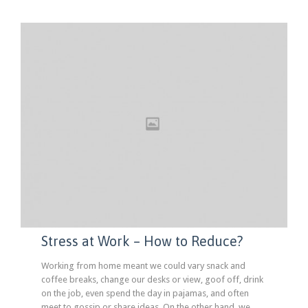
Stress at Work – How to Reduce?
Working from home meant we could vary snack and
coffee breaks, change our desks or view, goof off, drink
on the job, even spend the day in pajamas, and often
meet to gossip or share ideas. On the other hand, we