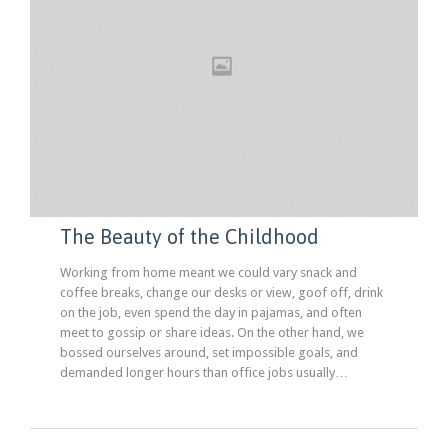
The Beauty of the Childhood
Working from home meant we could vary snack and
coffee breaks, change our desks or view, goof off, drink
on the job, even spend the day in pajamas, and often
meet to gossip or share ideas. On the other hand, we
bossed ourselves around, set impossible goals, and
demanded longer hours than office jobs usually…