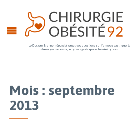
Le Docteur Branger répond à toutes vos questions sur l'anneau gastrique, la
sleeve gastrectomie, le bypass gastrique et le mini bypass.
Mois : septembre
2013