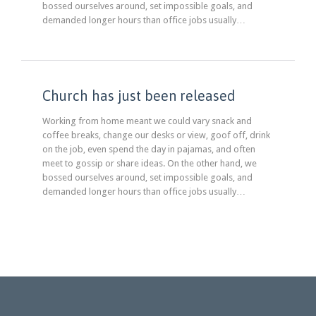
bossed ourselves around, set impossible goals, and
demanded longer hours than office jobs usually…
Church has just been released
Working from home meant we could vary snack and
coffee breaks, change our desks or view, goof off, drink
on the job, even spend the day in pajamas, and often
meet to gossip or share ideas. On the other hand, we
bossed ourselves around, set impossible goals, and
demanded longer hours than office jobs usually…