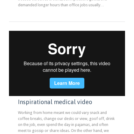
demanded longer hours than office jobs usually…
Inspirational medical video
Working from home meant we could vary snack and
coffee breaks, change our desks or view, goof off, drink
on the job, even spend the day in pajamas, and often
meet to gossip or share ideas. On the other hand, we