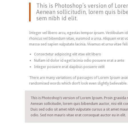
This is Photoshop’s version of Lorem
Aenean sollicitudin, lorem quis bibe
sem nibh id elit.
Integer vel libero arcu, egestas tempor ipsum. Vestibulum id
rhoncus vel bibendum vitae, euismod a urna. Aliquam erat vo
massa sed sapien vulputate lacinia. Vivamus et urna vitae fel
Consectetur adipiscing elit vtae elit libero
Nullam id dolor id eget lacinia odio posuere erat a ante
Integer posuere erat dapibus posuere velit
There are many variations of passages of Lorem Ipsum availa
randomised words which don’t look even slightly believable.
This is Photoshop’s version of Lorem Ipsum. Proin gravida ni
Aenean sollicitudin, lorem quis bibendum auctor, nisi elit co
Duis sed odio sit amet nibh vulputate cursus a sit amet maur
odio. Sed non mauris vitae erat consequat auctor eu in elit.