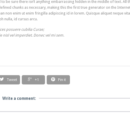
o be sure there isn’t anything embarrassing hidden in the middle of text. All t
ined chunks as necessary, making this the first true generator on the Internet
an non enim ut enim fringilla adipiscing id in lorem. Quisque aliquet neque vit
h nulla, id cursus arcu.
ices posuere cubilia Curae;
ie nisl vel imperdiet. Donec vel mi sem.



Tweet
+1
Pin it
Write a comment: