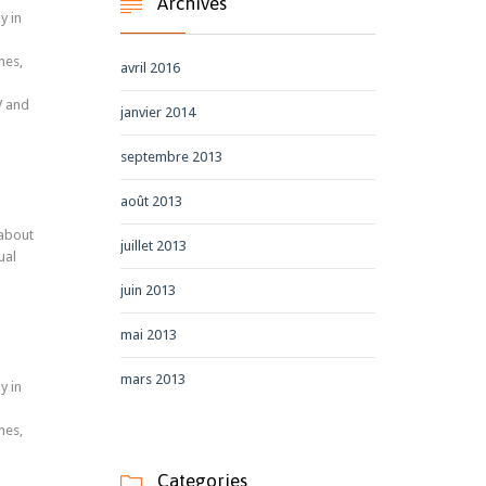
Archives

y in
nes,
avril 2016
V and
janvier 2014
septembre 2013
août 2013
 about
juillet 2013
ual
juin 2013
mai 2013
mars 2013
y in
nes,
Categories
