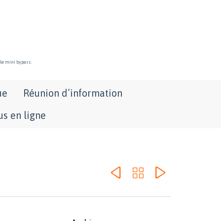
 le mini bypass.
ue
Réunion d’information
s en ligne


