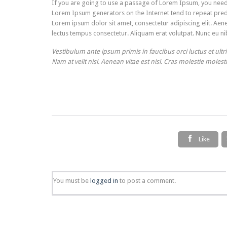
If you are going to use a passage of Lorem Ipsum, you need t
Lorem Ipsum generators on the Internet tend to repeat predef
Lorem ipsum dolor sit amet, consectetur adipiscing elit. Aene
lectus tempus consectetur. Aliquam erat volutpat. Nunc eu nib
Vestibulum ante ipsum primis in faucibus orci luctus et ultr
Nam at velit nisl. Aenean vitae est nisl. Cras molestie molest

Like
You must be
logged in
to post a comment.