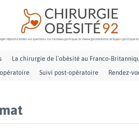
ger répond à toutes vos questions sur l'anneau gastrique, la sleeve gastrectomie, le bypass gastrique et
Skip
s
La chirurgie de l’obésité au Franco-Britanniq
to
content
-opératoire
Suivi post-opératoire
Rendez-vou
rmat