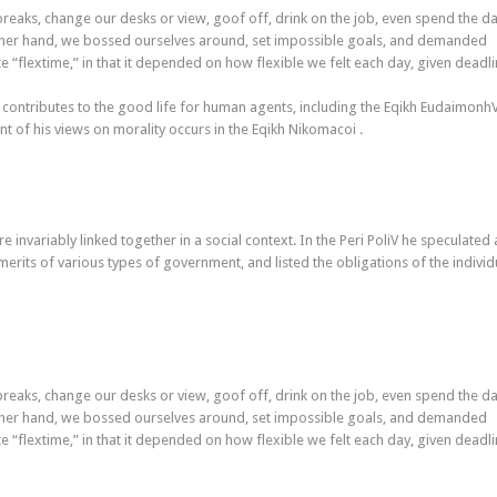
aks, change our desks or view, goof off, drink on the job, even spend the da
other hand, we bossed ourselves around, set impossible goals, and demanded
ate “flextime,” in that it depended on how flexible we felt each day, given deadli
 contributes to the good life for human agents, including the Eqikh Eudaimonh
 of his views on morality occurs in the Eqikh Nikomacoi .
re invariably linked together in a social context. In the Peri PoliV he speculated
merits of various types of government, and listed the obligations of the individ
aks, change our desks or view, goof off, drink on the job, even spend the da
other hand, we bossed ourselves around, set impossible goals, and demanded
ate “flextime,” in that it depended on how flexible we felt each day, given deadli