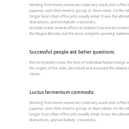
Working from home meant we could vary snack and coffee bre
pajamas, and often meet to gossip or share ideas. On the 
longer hours than office jobs usually entail. It was the ultim
distractions, and workaholic crescendos.
Aristotle made several efforts to explain how moral conduct
the Magna Moralia, but the most complete surviving statement
Successful people ask better questions.
But on Aristotle’s view, the lives of individual human beings a
the origins of the state, described and assessed the relative 
citizen.
Luctus fermentum commodo
Working from home meant we could vary snack and coffee bre
pajamas, and often meet to gossip or share ideas. On the 
longer hours than office jobs usually entail. It was the ultim
distractions, and workaholic crescendos.