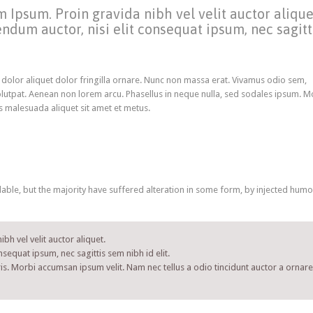
 Ipsum. Proin gravida nibh vel velit auctor alique
ndum auctor, nisi elit consequat ipsum, nec sagitt
 dolor aliquet dolor fringilla ornare. Nunc non massa erat. Vivamus odio sem,
lutpat. Aenean non lorem arcu. Phasellus in neque nulla, sed sodales ipsum. M
is malesuada aliquet sit amet et metus.
ble, but the majority have suffered alteration in some form, by injected humo
bh vel velit auctor aliquet.
nsequat ipsum, nec sagittis sem nibh id elit.
is. Morbi accumsan ipsum velit. Nam nec tellus a odio tincidunt auctor a ornare