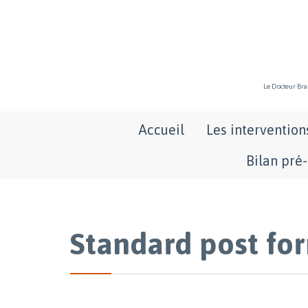
Le Docteur Bran
Accueil
Les intervention
Bilan pré
Standard post fo