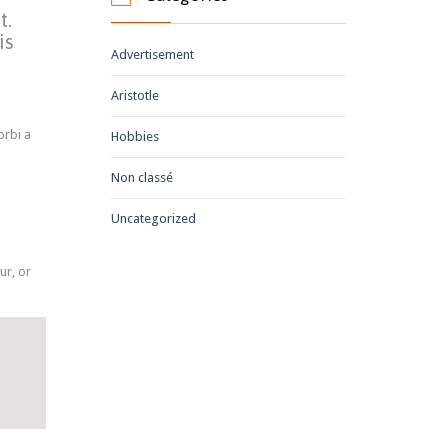
t.
is
Advertisement
Aristotle
orbi a
Hobbies
Non classé
Uncategorized
ur, or